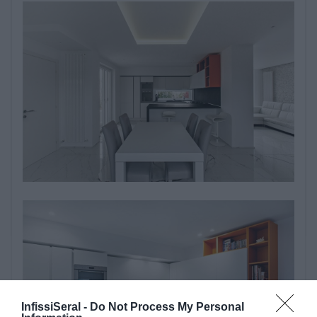
InfissiSeral -
Do Not Process My Personal