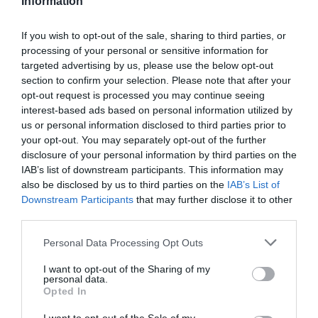
Information
If you wish to opt-out of the sale, sharing to third parties, or
processing of your personal or sensitive information for
targeted advertising by us, please use the below opt-out
section to confirm your selection. Please note that after your
opt-out request is processed you may continue seeing
interest-based ads based on personal information utilized by
us or personal information disclosed to third parties prior to
your opt-out. You may separately opt-out of the further
disclosure of your personal information by third parties on the
IAB’s list of downstream participants. This information may
also be disclosed by us to third parties on the
IAB’s List of
Downstream Participants
that may further disclose it to other
third parties.
Please note that this website/app uses one or more Google
Personal Data Processing Opt Outs
services and may gather and store information including but
not limited to your visit or usage behaviour. You may click to
I want to opt-out of the Sharing of my
personal data.
grant or deny consent to Google and its third-party tags to
Opted In
use your data for below specified purposes in below Google
consent section.