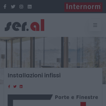
Installazioni infissi