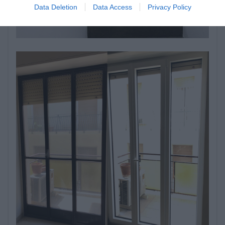
Data Deletion
Data Access
Privacy Policy