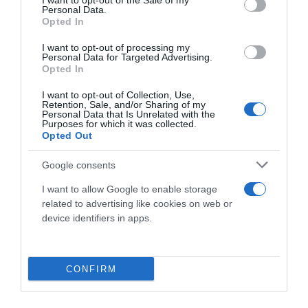
I want to opt-out of the Sale of my
Personal Data.
Opted In
I want to opt-out of processing my
Personal Data for Targeted Advertising.
Opted In
I want to opt-out of Collection, Use,
Retention, Sale, and/or Sharing of my
Personal Data that Is Unrelated with the
Purposes for which it was collected.
Opted Out
Google consents
I want to allow Google to enable storage
related to advertising like cookies on web or
device identifiers in apps.
CONFIRM