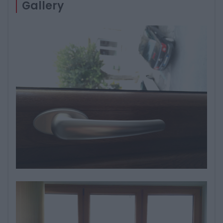
Gallery