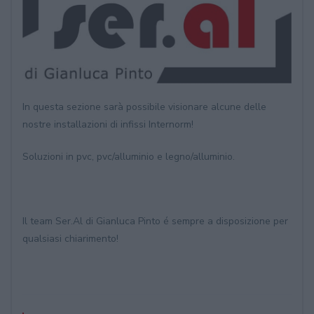
In questa sezione sarà possibile visionare alcune delle
nostre installazioni di infissi Internorm!
Soluzioni in pvc, pvc/alluminio e legno/alluminio.
Il team Ser.Al di Gianluca Pinto é sempre a disposizione per
qualsiasi chiarimento!