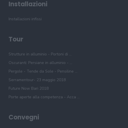
Installazioni
Installazioni infissi
Tour
Strutture in alluminio - Portoni di ...
Oscuranti: Persiane in alluminio - ...
Pergole - Tende da Sole - Pensiline ...
Serramentour- 23 maggio 2018
Future Now Bari 2018
Porte aperte alla competenza - Acca ...
Convegni