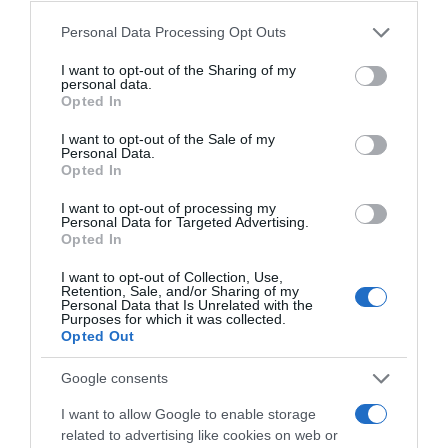
Convegno Internorm 2017 Pacengo di Lazise (VR)
Please note that this website/app uses one or more Google
Personal Data Processing Opt Outs
services and may gather and store information including but
Convegno Internorm 2016 - Venezia 25 anni
not limited to your visit or usage behaviour. You may click to
I want to opt-out of the Sharing of my
personal data.
Internorm Italia
grant or deny consent to Google and its third-party tags to
Opted In
use your data for below specified purposes in below Google
Convegno Internorm 2014 - Cantina di Soave
consent section.
I want to opt-out of the Sale of my
Personal Data.
Opted In
I want to opt-out of processing my
Personal Data for Targeted Advertising.
Opted In
Ultime Novità
I want to opt-out of Collection, Use,
Retention, Sale, and/or Sharing of my
Personal Data that Is Unrelated with the
Purposes for which it was collected.
Opted Out
Google consents
I want to allow Google to enable storage
related to advertising like cookies on web or