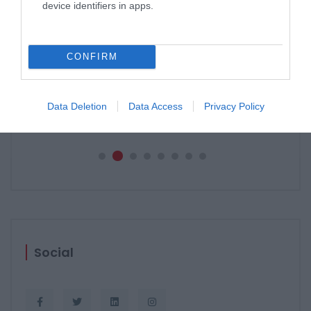
device identifiers in apps.
CONFIRM
PERGOLE E TENDE DA SOLE GIBUS
29 aprile 2021
Data Deletion
Data Access
Privacy Policy
Social