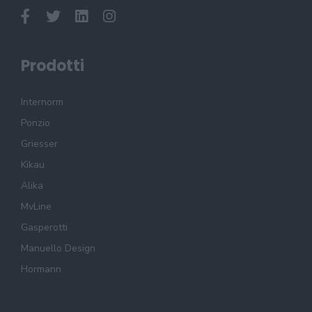
Prodotti
Internorm
Ponzio
Griesser
Kikau
Alika
MvLine
Gasperotti
Manuello Design
Hormann