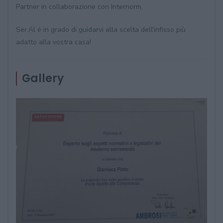
Partner in collaborazione con Internorm,
Ser.Al é in grado di guidarvi alla scelta dell'infisso più
adatto alla vostra casa!
Gallery