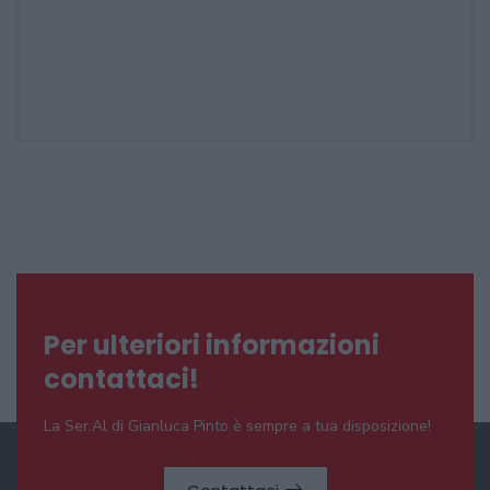
Per ulteriori informazioni
contattaci!
La Ser.Al di Gianluca Pinto è sempre a tua disposizione!