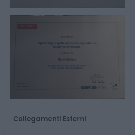
Collegamenti Esterni