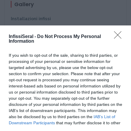
Gallery
Installazioni infissi
Strutture in alluminio - Portoni di ingresso - Porte
InfissiSeral -
Do Not Process My Personal
blindate - Portoni da garage
Information
Oscuranti: Persiane in alluminio - Tapparelle
If you wish to opt-out of the sale, sharing to third parties, or
orientabile
processing of your personal or sensitive information for
targeted advertising by us, please use the below opt-out
Pergole - Tende da Sole - Pensiline - Vetrate
section to confirm your selection. Please note that after your
opt-out request is processed you may continue seeing
Serramentour- 23 maggio 2018
interest-based ads based on personal information utilized by
us or personal information disclosed to third parties prior to
Future Now Bari 2018
your opt-out. You may separately opt-out of the further
disclosure of your personal information by third parties on the
Porte aperte alla competenza - Accademia di
IAB’s list of downstream participants. This information may
formazione per serramentisti Verona - 13
also be disclosed by us to third parties on the
IAB’s List of
Downstream Participants
that may further disclose it to other
Novembre 2017
third parties.