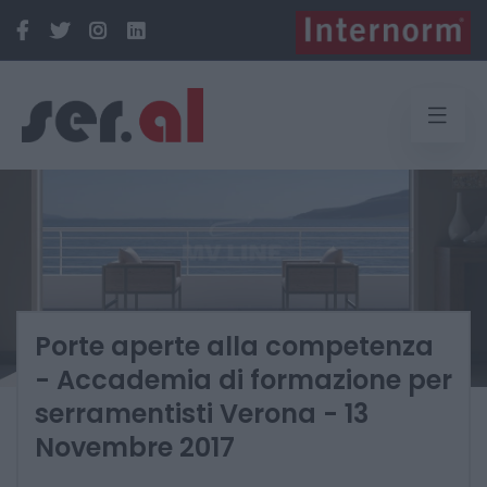
Porte aperte alla competenza
- Accademia di formazione per
serramentisti Verona - 13
Novembre 2017