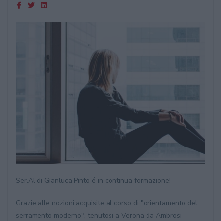
Ser.Al di Gianluca Pinto é in continua formazione!
Grazie alle nozioni acquisite al corso di "orientamento del
serramento moderno", tenutosi a Verona da Ambrosi