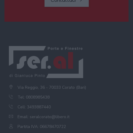
Contattaci
Via Reggio, 36 - 70033 Corato (Bari)
Tel: 0808985438
Cell: 3493887440
Email:
seralcorato@libero.it
Partita IVA: 06678470722