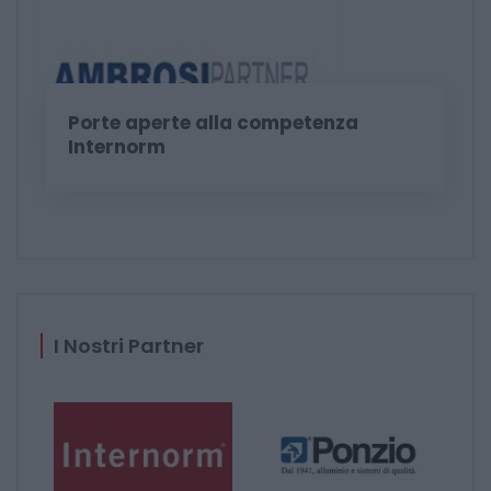
Porte aperte alla competenza
Internorm
I Nostri Partner