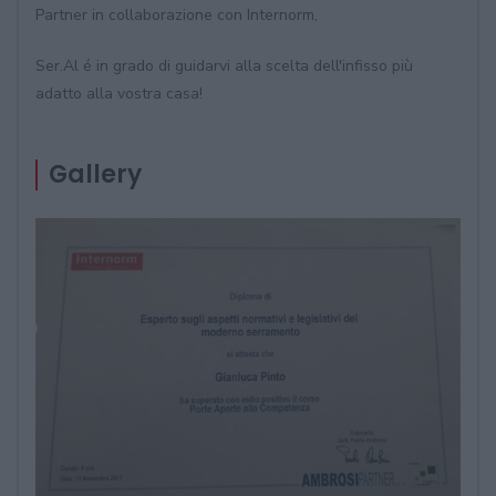
Partner in collaborazione con Internorm,
Ser.Al é in grado di guidarvi alla scelta dell'infisso più
adatto alla vostra casa!
Gallery