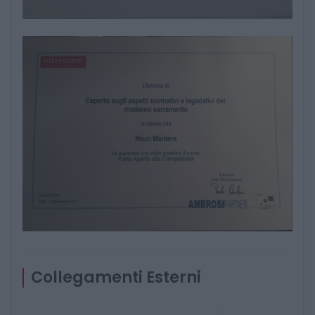
Collegamenti Esterni