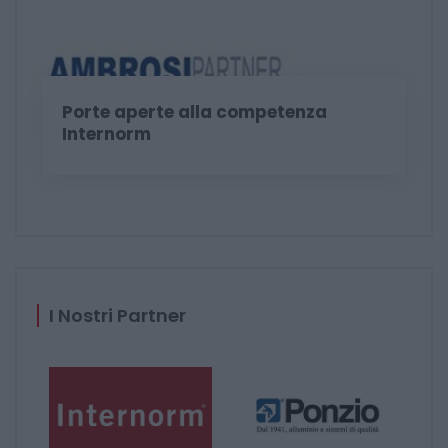
Porte aperte alla competenza
Internorm
I Nostri Partner