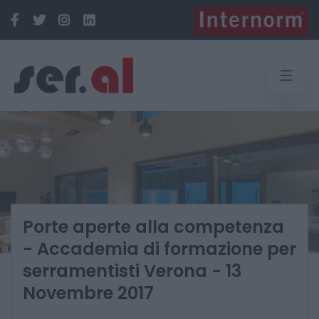
Porte aperte alla competenza
- Accademia di formazione per
serramentisti Verona - 13
Novembre 2017