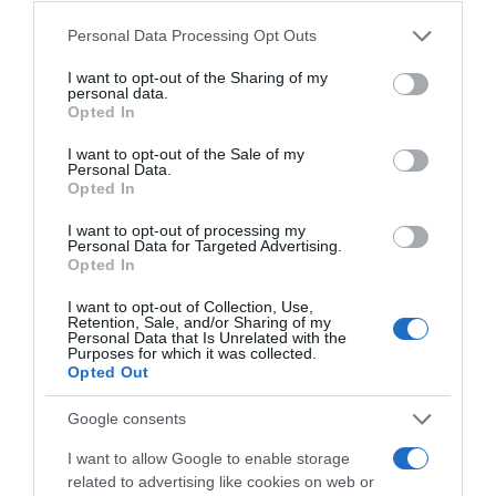
Convegno Internorm 2017 Pacengo di Lazise (VR)
Please note that this website/app uses one or more Google
Personal Data Processing Opt Outs
services and may gather and store information including but
Convegno Internorm 2016 - Venezia 25 anni
not limited to your visit or usage behaviour. You may click to
I want to opt-out of the Sharing of my
personal data.
Internorm Italia
grant or deny consent to Google and its third-party tags to
Opted In
use your data for below specified purposes in below Google
Convegno Internorm 2014 - Cantina di Soave
consent section.
I want to opt-out of the Sale of my
Personal Data.
Opted In
I want to opt-out of processing my
Personal Data for Targeted Advertising.
Opted In
Ultime Novità
I want to opt-out of Collection, Use,
Retention, Sale, and/or Sharing of my
Personal Data that Is Unrelated with the
Purposes for which it was collected.
Opted Out
Google consents
I want to allow Google to enable storage
related to advertising like cookies on web or