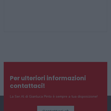
Per ulteriori informazioni
contattaci!
La Ser.Al di Gianluca Pinto è sempre a tua disposizione!