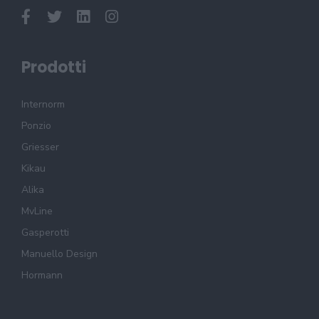
Prodotti
Internorm
Ponzio
Griesser
Kikau
Alika
MvLine
Gasperotti
Manuello Design
Hormann