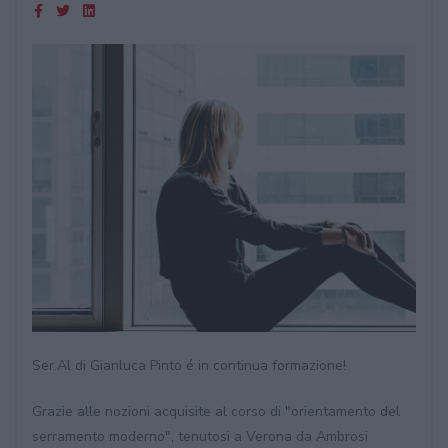
Ser.Al di Gianluca Pinto é in continua formazione!
Grazie alle nozioni acquisite al corso di "orientamento del
serramento moderno", tenutosi a Verona da Ambrosi