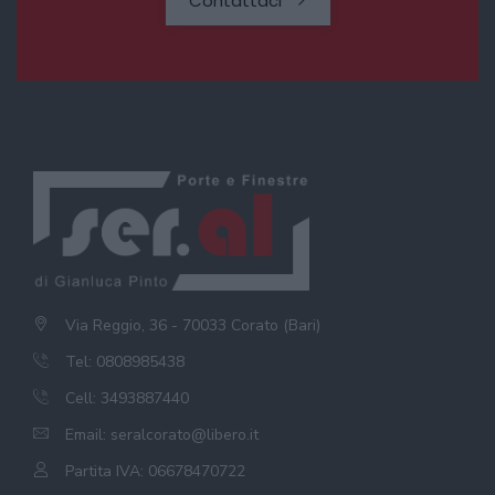
Contattaci
Via Reggio, 36 - 70033 Corato (Bari)
Tel: 0808985438
Cell: 3493887440
Email:
seralcorato@libero.it
Partita IVA: 06678470722