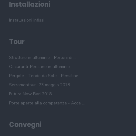
Installazioni
Installazioni infissi
Tour
Strutture in alluminio - Portoni di ...
Oscuranti: Persiane in alluminio - ...
Pergole - Tende da Sole - Pensiline ...
Serramentour- 23 maggio 2018
Future Now Bari 2018
Porte aperte alla competenza - Acca ...
Convegni