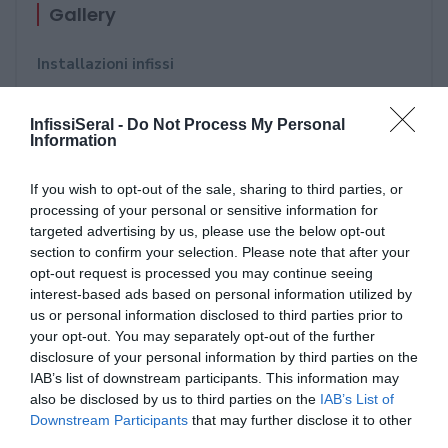
Gallery
Installazioni infissi
Strutture in alluminio - Portoni di ingresso - Porte
InfissiSeral -
Do Not Process My Personal
blindate - Portoni da garage
Information
Oscuranti: Persiane in alluminio - Tapparelle
If you wish to opt-out of the sale, sharing to third parties, or
orientabile
processing of your personal or sensitive information for
targeted advertising by us, please use the below opt-out
Pergole - Tende da Sole - Pensiline - Vetrate
section to confirm your selection. Please note that after your
opt-out request is processed you may continue seeing
Serramentour- 23 maggio 2018
interest-based ads based on personal information utilized by
us or personal information disclosed to third parties prior to
Future Now Bari 2018
your opt-out. You may separately opt-out of the further
disclosure of your personal information by third parties on the
Porte aperte alla competenza - Accademia di
IAB’s list of downstream participants. This information may
formazione per serramentisti Verona - 13
also be disclosed by us to third parties on the
IAB’s List of
Downstream Participants
that may further disclose it to other
Novembre 2017
third parties.