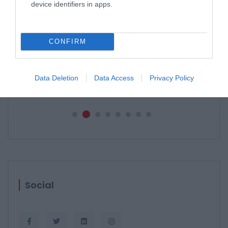
device identifiers in apps.
CONFIRM
PERGOLE E TENDE DA SOLE GIBUS
29 aprile 2021
Data Deletion
Data Access
Privacy Policy
Social