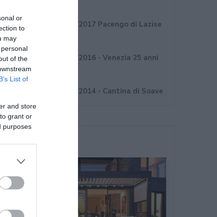
Novembre 2017
sonal or
Convegno Internorm 2017 Pacengo di Lazise
ection to
(VR)
ou may
 personal
Convegno Internorm 2016 - Venezia 25 anni
out of the
 downstream
Internorm Italia
B’s List of
Convegno Internorm 2014 - Cantina di Soave
er and store
to grant or
ed purposes
Ultime Novità