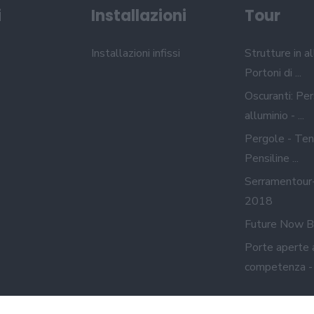
i
Installazioni
Tour
Installazioni infissi
Strutture in al
Portoni di ...
Oscuranti: Per
alluminio - ...
Pergole - Ten
Pensiline ...
Serramentour
2018
Future Now B
Porte aperte 
competenza - A