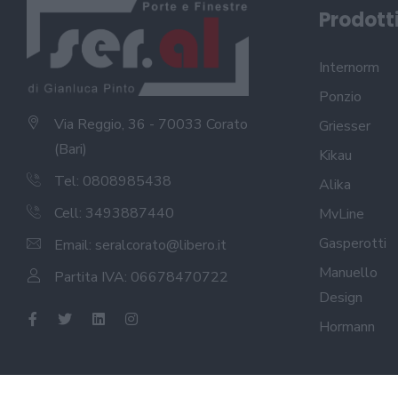
Prodott
Internorm
Ponzio
Via Reggio, 36 - 70033 Corato
Griesser
(Bari)
Kikau
Tel: 0808985438
Alika
Cell: 3493887440
MvLine
Gasperotti
Email:
seralcorato@libero.it
Manuello
Partita IVA: 06678470722
Design
Hormann