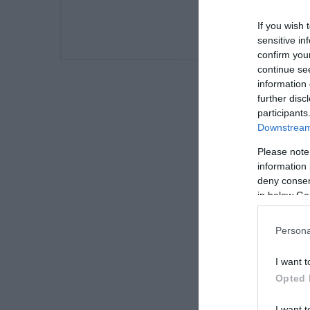
If you wish 
sensitive in
confirm you
continue se
information 
further disc
participants
Downstream 
Please note
information 
deny consent
in below Go
Persona
I want t
Opted 
I want t