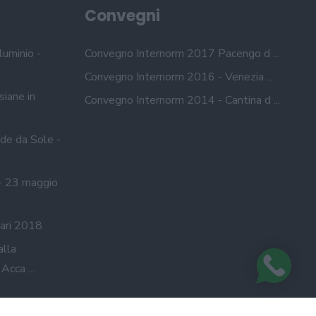
Convegni
luminio -
Convegno Internorm 2017 Pacengo d ...
Convegno Internorm 2016 - Venezia ...
siane in
Convegno Internorm 2014 - Cantina d ...
de da Sole -
- 23 maggio
ari 2018
alla
cca ...