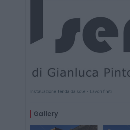
Installazione tenda da sole - Lavori finiti
Gallery