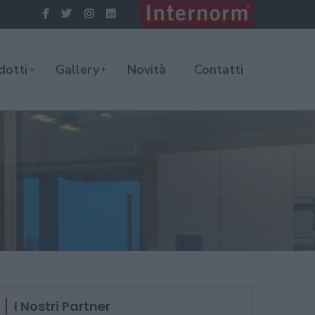
dotti
Gallery
Novità
Contatti
I Nostri Partner