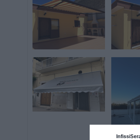
InfissiSer