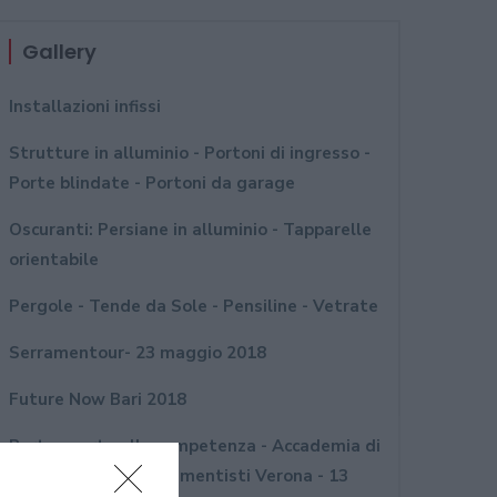
Gallery
Installazioni infissi
Strutture in alluminio - Portoni di ingresso -
Porte blindate - Portoni da garage
Oscuranti: Persiane in alluminio - Tapparelle
orientabile
Pergole - Tende da Sole - Pensiline - Vetrate
Serramentour- 23 maggio 2018
Future Now Bari 2018
Porte aperte alla competenza - Accademia di
formazione per serramentisti Verona - 13