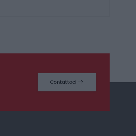
Contattaci