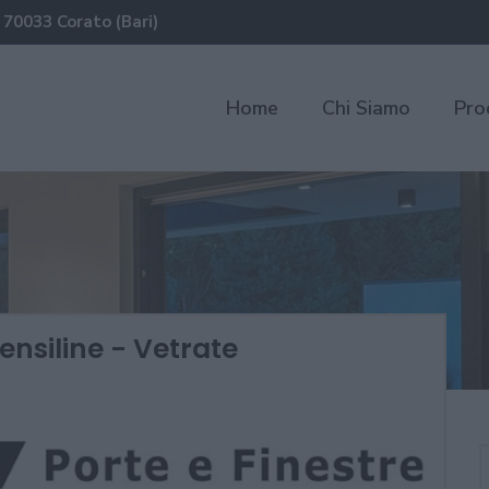
 70033 Corato (Bari)
Home
Chi Siamo
Pro
ensiline - Vetrate