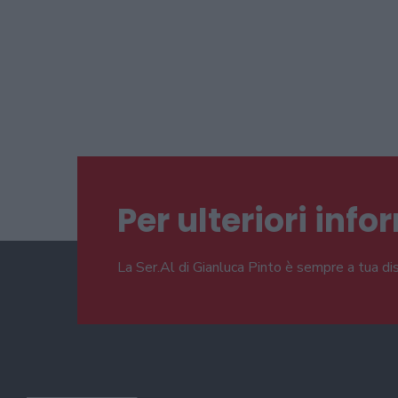
Per ulteriori inf
La Ser.Al di Gianluca Pinto è sempre a tua di