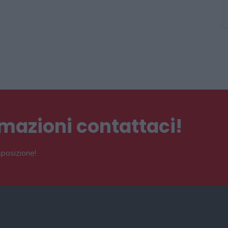
ormazioni contattaci!
sposizione!