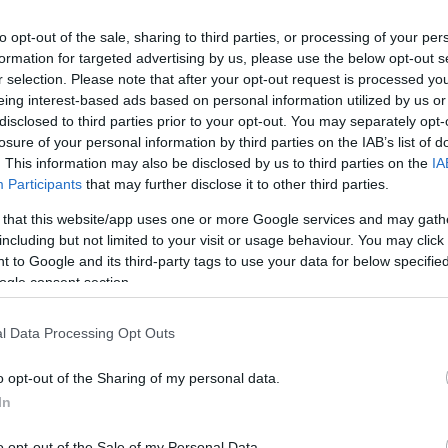
to opt-out of the sale, sharing to third parties, or processing of your per
formation for targeted advertising by us, please use the below opt-out s
r selection. Please note that after your opt-out request is processed y
eing interest-based ads based on personal information utilized by us or
disclosed to third parties prior to your opt-out. You may separately opt-
losure of your personal information by third parties on the IAB’s list of
. This information may also be disclosed by us to third parties on the
IA
Participants
that may further disclose it to other third parties.
 that this website/app uses one or more Google services and may gath
including but not limited to your visit or usage behaviour. You may click 
 to Google and its third-party tags to use your data for below specifi
ogle consent section.
l Data Processing Opt Outs
o opt-out of the Sharing of my personal data.
In
o opt-out of the Sale of my Personal Data.