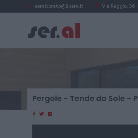
seralcorato@libero.it
Via Reggio, 36 -
Pergole - Tende da Sole - P