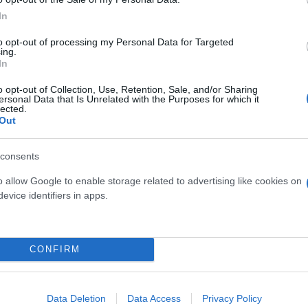
In
to opt-out of processing my Personal Data for Targeted
ing.
ate
KF510: nuovo infisso in casa
In
Internorm
o opt-out of Collection, Use, Retention, Sale, and/or Sharing
ersonal Data that Is Unrelated with the Purposes for which it
03 gennaio 2022
lected.
Out
consents
o allow Google to enable storage related to advertising like cookies on
evice identifiers in apps.
CONFIRM
Data Deletion
Data Access
Privacy Policy