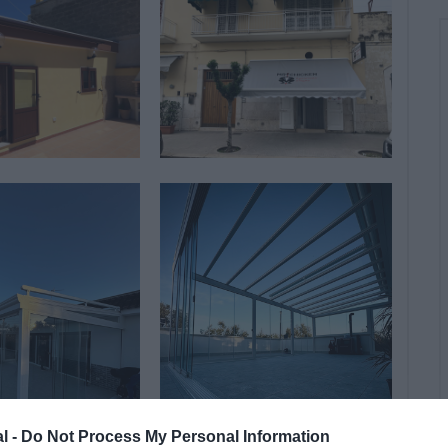
al -
Do Not Process My Personal Information