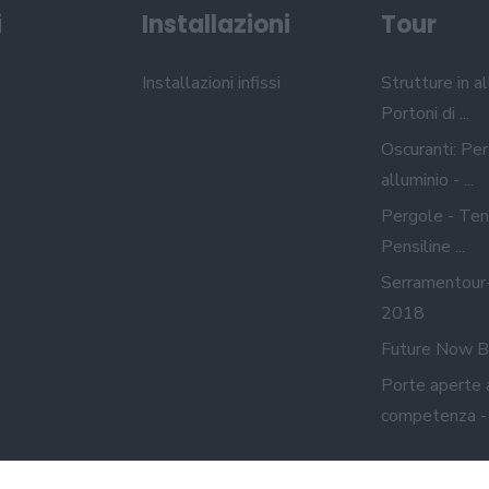
i
Installazioni
Tour
Installazioni infissi
Strutture in al
Portoni di ...
Oscuranti: Per
alluminio - ...
Pergole - Ten
Pensiline ...
Serramentour
2018
Future Now B
Porte aperte 
competenza - A