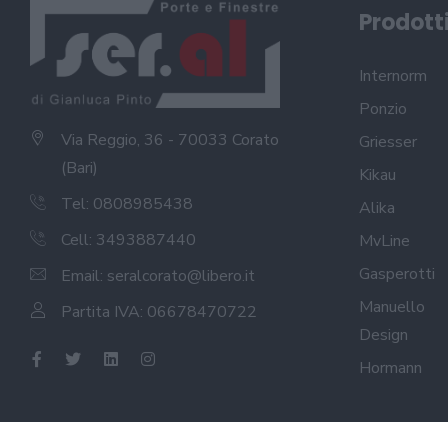
Prodott
Internorm
Ponzio
Via Reggio, 36 - 70033 Corato
Griesser
(Bari)
Kikau
Tel: 0808985438
Alika
Cell: 3493887440
MvLine
Gasperotti
Email:
seralcorato@libero.it
Manuello
Partita IVA: 06678470722
Design
Hormann