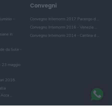
Convegni
luminio -
Convegno Internorm 2017 Pacengo d ...
Convegno Internorm 2016 - Venezia ...
siane in
Convegno Internorm 2014 - Cantina d ...
de da Sole -
- 23 maggio
ari 2018
alla
cca ...