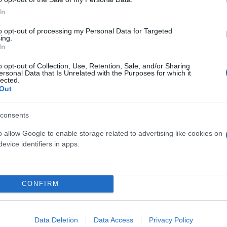
In
to opt-out of processing my Personal Data for Targeted
ing.
ate
KF510: nuovo infisso in casa
In
Internorm
o opt-out of Collection, Use, Retention, Sale, and/or Sharing
ersonal Data that Is Unrelated with the Purposes for which it
03 gennaio 2022
lected.
Out
consents
o allow Google to enable storage related to advertising like cookies on
evice identifiers in apps.
CONFIRM
Data Deletion
Data Access
Privacy Policy