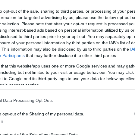
to opt-out of the sale, sharing to third parties, or processing of your per
formation for targeted advertising by us, please use the below opt-out s
r selection. Please note that after your opt-out request is processed y
eing interest-based ads based on personal information utilized by us or
disclosed to third parties prior to your opt-out. You may separately opt-
losure of your personal information by third parties on the IAB’s list of
. This information may also be disclosed by us to third parties on the
IA
Participants
that may further disclose it to other third parties.
 that this website/app uses one or more Google services and may gath
including but not limited to your visit or usage behaviour. You may click 
 to Google and its third-party tags to use your data for below specifi
ogle consent section.
l Data Processing Opt Outs
o opt-out of the Sharing of my personal data.
In
o opt-out of the Sale of my Personal Data.