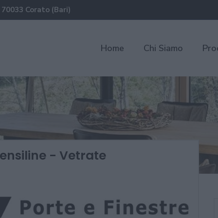
 70033 Corato (Bari)
Home
Chi Siamo
Pro
ensiline - Vetrate