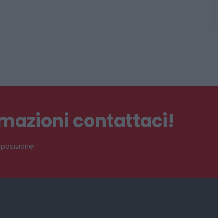
ormazioni contattaci!
sposizione!