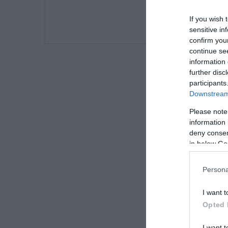
If you wish 
sensitive in
confirm you
continue se
information 
further disc
participants
Downstream 
Please note
information 
deny consent
in below Go
Persona
I want t
Opted 
I want t