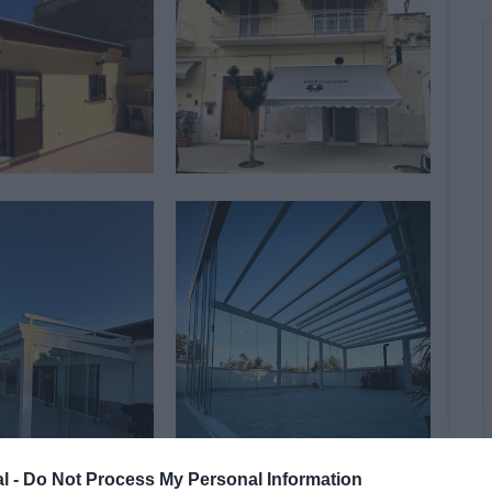
al -
Do Not Process My Personal Information