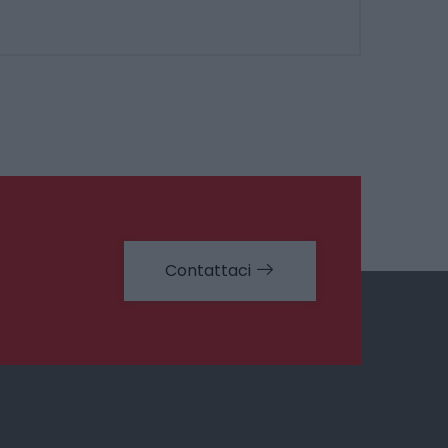
Contattaci