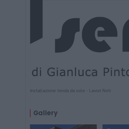
Installazione tenda da sole - Lavori finiti
Gallery