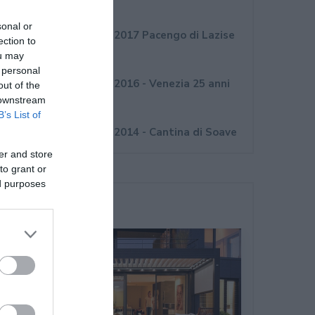
Novembre 2017
sonal or
Convegno Internorm 2017 Pacengo di Lazise
ection to
(VR)
ou may
 personal
Convegno Internorm 2016 - Venezia 25 anni
out of the
 downstream
Internorm Italia
B’s List of
Convegno Internorm 2014 - Cantina di Soave
er and store
to grant or
ed purposes
Ultime Novità