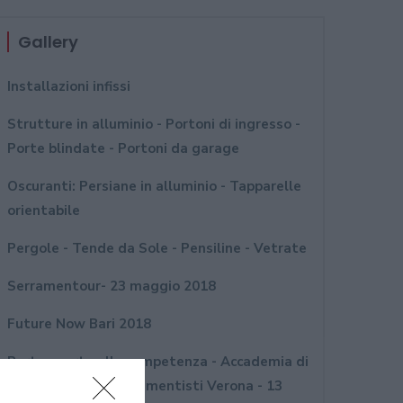
Gallery
Installazioni infissi
Strutture in alluminio - Portoni di ingresso -
Porte blindate - Portoni da garage
Oscuranti: Persiane in alluminio - Tapparelle
orientabile
Pergole - Tende da Sole - Pensiline - Vetrate
Serramentour- 23 maggio 2018
Future Now Bari 2018
Porte aperte alla competenza - Accademia di
formazione per serramentisti Verona - 13