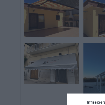
InfissiSer