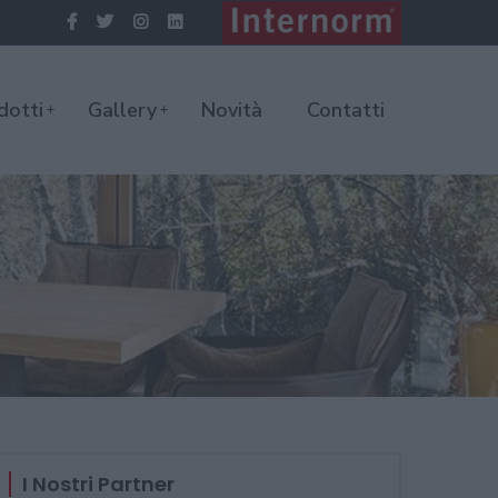
dotti
Gallery
Novità
Contatti
I Nostri Partner