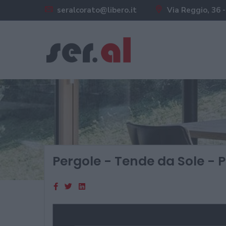
seralcorato@libero.it
Via Reggio, 36 -
Pergole - Tende da Sole - P