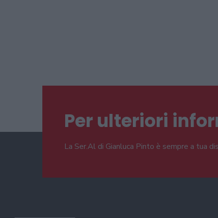
Per ulteriori inf
La Ser.Al di Gianluca Pinto è sempre a tua di