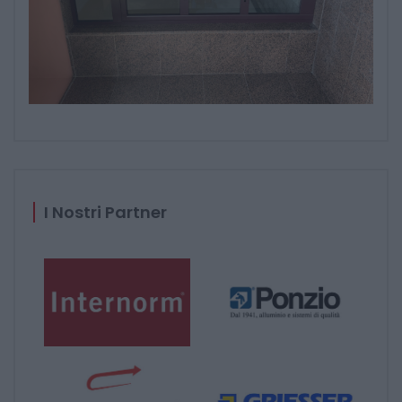
I Nostri Partner