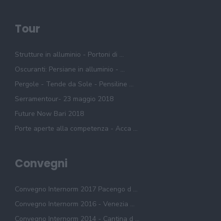
Tour
Strutture in alluminio - Portoni di ...
Oscuranti: Persiane in alluminio - ...
Pergole - Tende da Sole - Pensiline ...
Serramentour- 23 maggio 2018
Future Now Bari 2018
Porte aperte alla competenza - Acca ...
Convegni
Convegno Internorm 2017 Pacengo d ...
Convegno Internorm 2016 - Venezia ...
Convegno Internorm 2014 - Cantina d ...