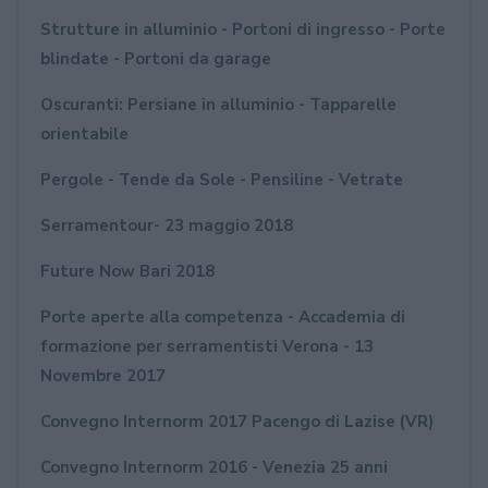
Strutture in alluminio - Portoni di ingresso - Porte
blindate - Portoni da garage
Oscuranti: Persiane in alluminio - Tapparelle
orientabile
Pergole - Tende da Sole - Pensiline - Vetrate
Serramentour- 23 maggio 2018
Future Now Bari 2018
Porte aperte alla competenza - Accademia di
formazione per serramentisti Verona - 13
Novembre 2017
Convegno Internorm 2017 Pacengo di Lazise (VR)
Convegno Internorm 2016 - Venezia 25 anni