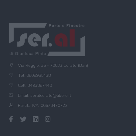
Via Reggio, 36 - 70033 Corato (Bari)
Tel: 0808985438
Cell: 3493887440
Email:
seralcorato@libero.it
Partita IVA: 06678470722