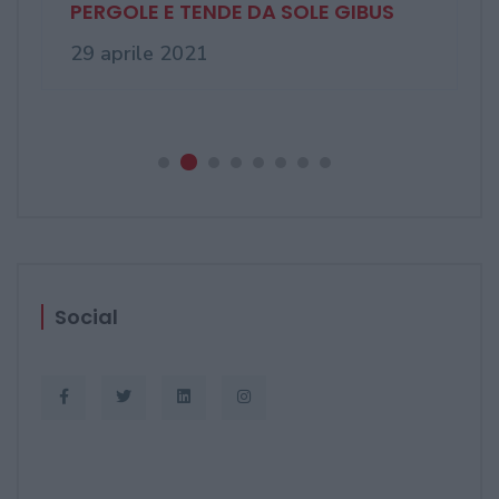
Finestre in pvc sempre più
avanzate, da ...
03 novembre 2020
Social