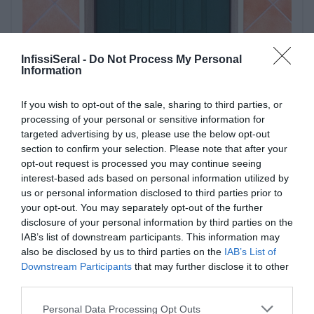
InfissiSeral -
Do Not Process My Personal
Information
If you wish to opt-out of the sale, sharing to third parties, or
processing of your personal or sensitive information for
targeted advertising by us, please use the below opt-out
section to confirm your selection. Please note that after your
opt-out request is processed you may continue seeing
interest-based ads based on personal information utilized by
us or personal information disclosed to third parties prior to
your opt-out. You may separately opt-out of the further
disclosure of your personal information by third parties on the
IAB’s list of downstream participants. This information may
also be disclosed by us to third parties on the
IAB’s List of
Downstream Participants
that may further disclose it to other
third parties.
Please note that this website/app uses one or more Google
Personal Data Processing Opt Outs