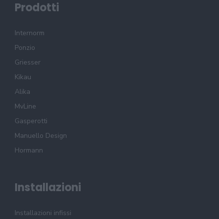
Prodotti
Internorm
Ponzio
Griesser
Kikau
Alika
MvLine
Gasperotti
Manuello Design
Hormann
Installazioni
Installazioni infissi