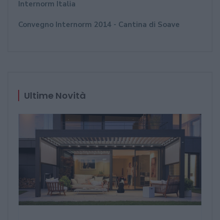
Internorm Italia
Convegno Internorm 2014 - Cantina di Soave
Ultime Novità