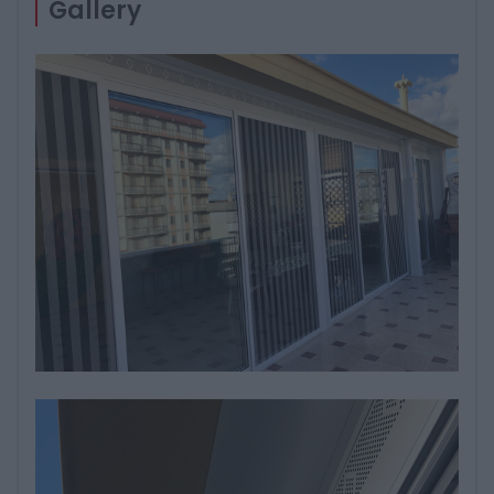
Gallery