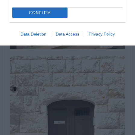
CONFIRM
Data Deletion
Data Access
Privacy Policy