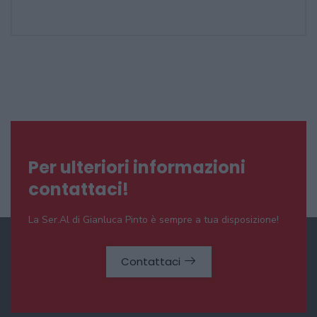
Per ulteriori informazioni
contattaci!
La Ser.Al di Gianluca Pinto è sempre a tua disposizione!
Contattaci