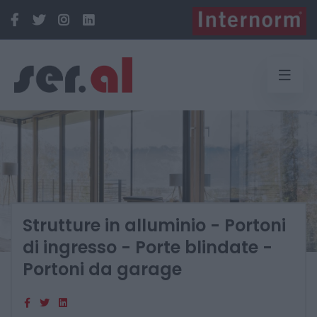
Strutture in alluminio - Portoni
di ingresso - Porte blindate -
Portoni da garage