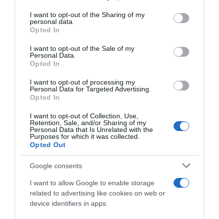
services and may gather and store information including but
not limited to your visit or usage behaviour. You may click to
I want to opt-out of the Sharing of my
personal data.
grant or deny consent to Google and its third-party tags to
Opted In
use your data for below specified purposes in below Google
consent section.
I want to opt-out of the Sale of my
Personal Data.
Opted In
I want to opt-out of processing my
Personal Data for Targeted Advertising.
Opted In
I want to opt-out of Collection, Use,
Retention, Sale, and/or Sharing of my
Personal Data that Is Unrelated with the
Purposes for which it was collected.
Opted Out
Google consents
I want to allow Google to enable storage
related to advertising like cookies on web or
device identifiers in apps.