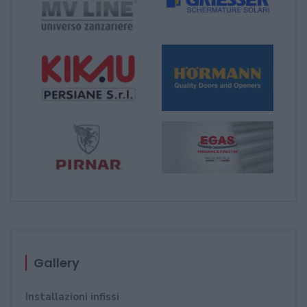
Gallery
Installazioni infissi