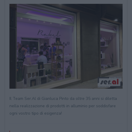
Il Team Ser.Al di Gianluca Pinto da oltre 35 anni si diletta
nella realizzazione di prodotti in alluminio per soddisfare
ogni vostro tipo di esigenza!