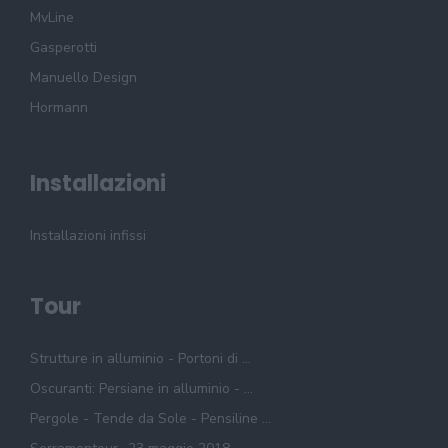
MvLine
Gasperotti
Manuello Design
Hormann
Installazioni
Installazioni infissi
Tour
Strutture in alluminio - Portoni di ...
Oscuranti: Persiane in alluminio - ...
Pergole - Tende da Sole - Pensiline ...