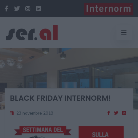
BLACK FRIDAY INTERNORM!
23 novembre 2018