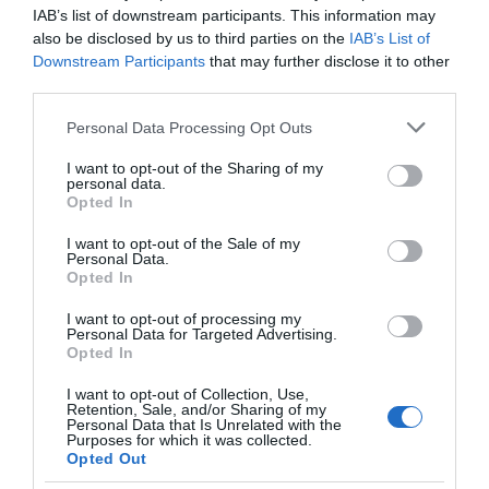
IAB’s list of downstream participants. This information may
also be disclosed by us to third parties on the
IAB’s List of
Downstream Participants
that may further disclose it to other
third parties.
Social
Please note that this website/app uses one or more Google
Personal Data Processing Opt Outs
services and may gather and store information including but
not limited to your visit or usage behaviour. You may click to
I want to opt-out of the Sharing of my
personal data.
grant or deny consent to Google and its third-party tags to
Opted In
use your data for below specified purposes in below Google
consent section.
I want to opt-out of the Sale of my
Personal Data.
Opted In
I want to opt-out of processing my
Personal Data for Targeted Advertising.
Opted In
I want to opt-out of Collection, Use,
Retention, Sale, and/or Sharing of my
Personal Data that Is Unrelated with the
Purposes for which it was collected.
Opted Out