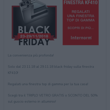
La convenienza più profonda!
Solo dal 23.11.18 al 29.11.18 black friday sulla finestra
KF410!
Regalati una finestra top di gamma per la tua casa!
Scegli tra il TRIPLO VETRO GRATIS o SCONTO DEL 50%
sul guscio esterno in alluminio!