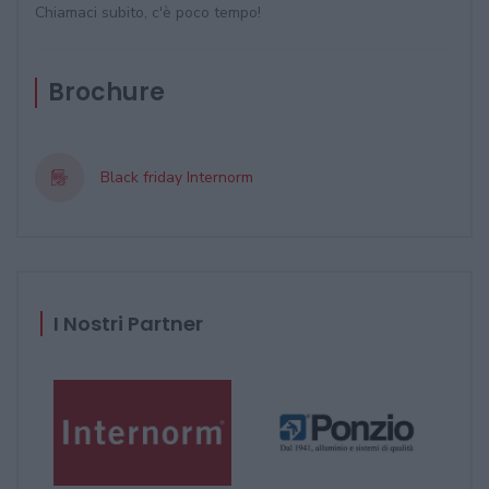
Chiamaci subito, c'è poco tempo!
Brochure
Black friday Internorm
I Nostri Partner