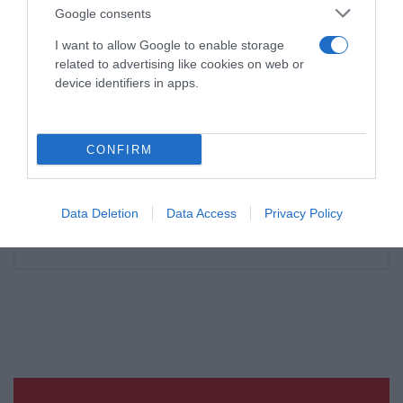
Google consents
I want to allow Google to enable storage
related to advertising like cookies on web or
device identifiers in apps.
CONFIRM
Data Deletion
Data Access
Privacy Policy