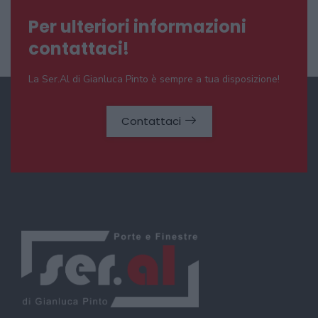
Per ulteriori informazioni
contattaci!
La Ser.Al di Gianluca Pinto è sempre a tua disposizione!
Contattaci