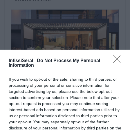
InfissiSeral -
Do Not Process My Personal
Information
PERGOLE E TENDE DA SOLE GIBUS
If you wish to opt-out of the sale, sharing to third parties, or
29 aprile 2021
processing of your personal or sensitive information for
targeted advertising by us, please use the below opt-out
section to confirm your selection. Please note that after your
opt-out request is processed you may continue seeing
interest-based ads based on personal information utilized by
us or personal information disclosed to third parties prior to
your opt-out. You may separately opt-out of the further
disclosure of your personal information by third parties on the