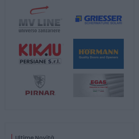
Ultime Novità