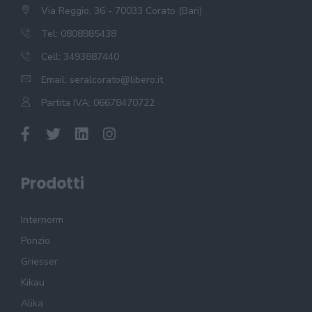
Via Reggio, 36 - 70033 Corato (Bari)
Tel: 0808985438
Cell: 3493887440
Email:
seralcorato@libero.it
Partita IVA: 06678470722
Prodotti
Internorm
Ponzio
Griesser
Kikau
Alika